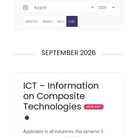
MONTHLY
WEEKLY
DAILY
LIST
SEPTEMBER 2026
ICT – Information
on Composite
Technologies
SOLD OUT
Applicable to all industries, this dynamic 3-