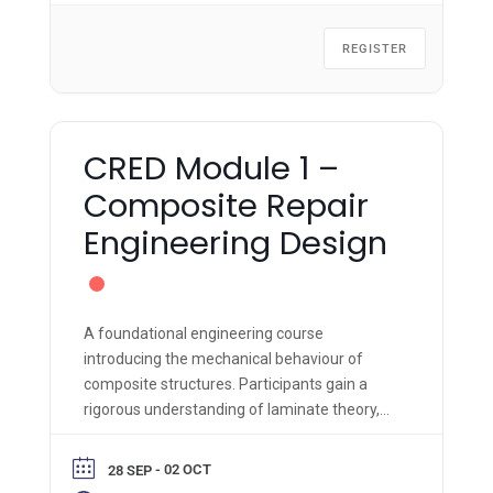
REGISTER
CRED Module 1 –
Composite Repair
Engineering Design
A foundational engineering course
introducing the mechanical behaviour of
composite structures. Participants gain a
rigorous understanding of laminate theory,
material properties, and failure criteria,
supported by hands-on fabrication and
- 02 OCT
28 SEP
engineering analysis.