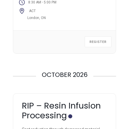
-
8:30 AM
5:00 PM
ACT
London, ON
REGISTER
OCTOBER 2026
RIP – Resin Infusion
Processing