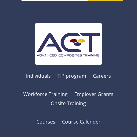
Individuals
TIP program
Careers
Workforce Training
Employer Grants
Onsite Training
Courses
Course Calender