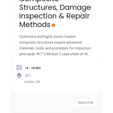
Structures, Damage
Inspection & Repair
Methods
Optimized and highly stress-loaded
composite structures require advanced
materials, tools, and processes for inspection
and repair. ACT’s Module 2 uses state-of-the-
art materials, equipment, and methods to
impart hands-on knowledge & skills to the
14 - 18 DEC
trainee.
ACT
London, ON
REGISTER