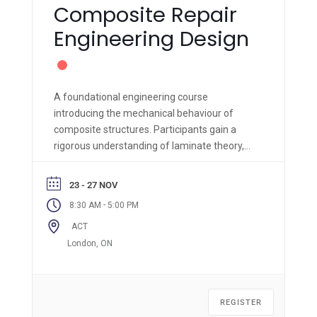
Composite Repair
Engineering Design
A foundational engineering course
introducing the mechanical behaviour of
composite structures. Participants gain a
rigorous understanding of laminate theory,
material properties, and failure criteria,
supported by hands-on fabrication and
23 - 27 NOV
engineering analysis.
-
8:30 AM
5:00 PM
ACT
London, ON
REGISTER