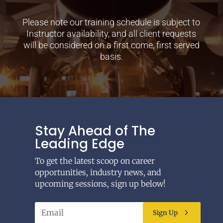
Please note our training schedule is subject to
Instructor availability, and all client requests
will be considered on a first come, first served
basis.
Stay Ahead of The
Leading Edge
To get the latest scoop on career
opportunities, industry news, and
upcoming sessions, sign up below!
Sign Up