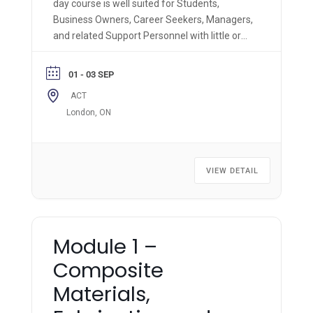
day course is well suited for Students,
Business Owners, Career Seekers, Managers,
and related Support Personnel with little or
no prior composite knowledge. Trainees in
this course will receive a comprehensive
01 - 03 SEP
introduction to the broad applications and
ACT
materials used in advanced composite
London, ON
technologies.
VIEW DETAIL
Module 1 –
Composite
Materials,