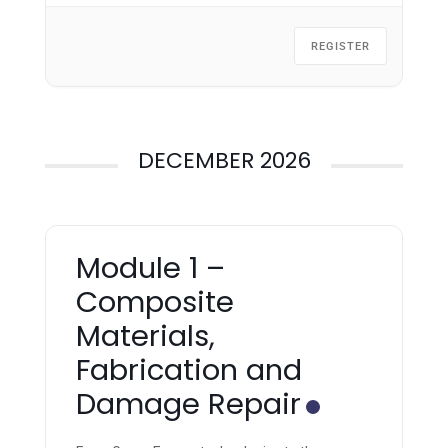
REGISTER
DECEMBER 2026
Module 1 –
Composite
Materials,
Fabrication and
Damage Repair