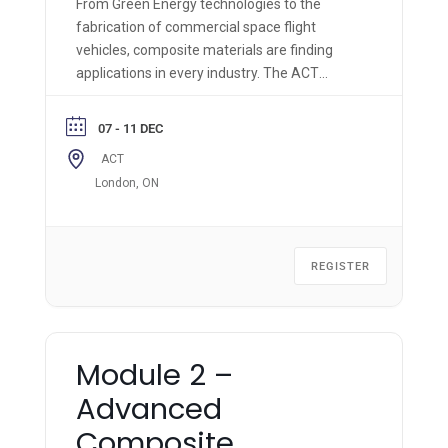
From Green Energy technologies to the
fabrication of commercial space flight
vehicles, composite materials are finding
applications in every industry. The ACT
Module 1 is the most comprehensive hands-
on composite materials technology course of
07 - 11 DEC
its kind and is applicable across all industries.
ACT
London, ON
REGISTER
Module 2 –
Advanced
Composite