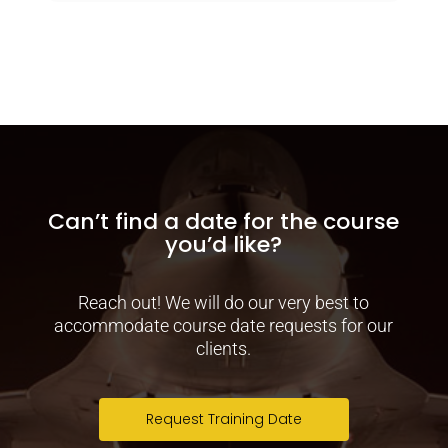
Can’t find a date for the course
you’d like?
Reach out! We will do our very best to
accommodate course date requests for our
clients.
Request Training Date