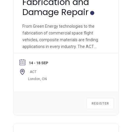
Fabrication and
Damage Repair
From Green Energy technologies to the
fabrication of commercial space flight
vehicles, composite materials are finding
applications in every industry. The ACT
Module 1 is the most comprehensive hands-
on composite materials technology course of
14 - 18 SEP
its kind and is applicable across all industries.
ACT
London, ON
REGISTER