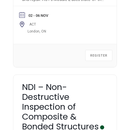
art materials, equipment, and methods to
impart hands-on knowledge & skills to the
02 - 06 NOV
trainee.
ACT
London, ON
REGISTER
NDI – Non-
Destructive
Inspection of
Composite &
Bonded Structures