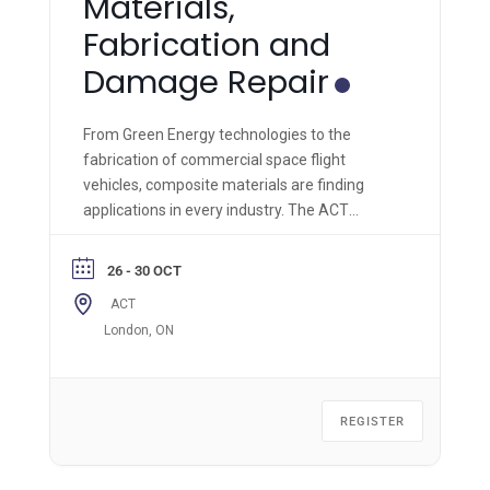
Materials,
Fabrication and
Damage Repair
From Green Energy technologies to the
fabrication of commercial space flight
vehicles, composite materials are finding
applications in every industry. The ACT
Module 1 is the most comprehensive hands-
on composite materials technology course of
26 - 30 OCT
its kind and is applicable across all industries.
ACT
London, ON
REGISTER