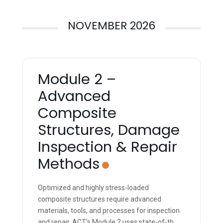
NOVEMBER 2026
Module 2 –
Advanced
Composite
Structures, Damage
Inspection & Repair
Methods
Optimized and highly stress-loaded
composite structures require advanced
materials, tools, and processes for inspection
and repair. ACT’s Module 2 uses state-of-the-