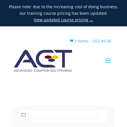
Please note: due to the increasing cost of doing business,
our training course pricing has been updated.
View updated course pricing →
0 Items
-
USD $
0.00
