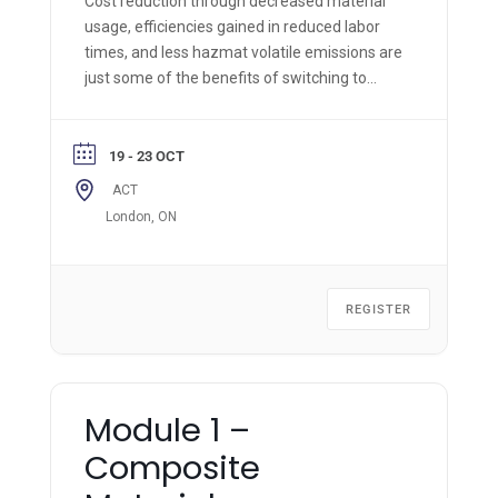
Cost reduction through decreased material
usage, efficiencies gained in reduced labor
times, and less hazmat volatile emissions are
just some of the benefits of switching to
Resin Infusion processing, as opposed to the
standard manual hand wet-out and layup of
composite structures.
19 - 23 OCT
ACT
London, ON
REGISTER
Module 1 –
Composite