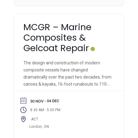
MCGR – Marine
Composites &
Gelcoat Repair
The design and construction of modern
composite vessels have changed
dramatically over the past two decades; from
canoes & kayaks, 16-foot runabouts to 110-
foot super-yachts, and military marine
vessels. So too, have the materials and
- 04 DEC
30 NOV
methods for their manufacture and repair
-
8:30 AM
5:00 PM
changed and adapted. In this comprehensive
ACT
hands-on course, we take composite repair
and restoration technologies to the next level
London, ON
for marine vessels of all types!