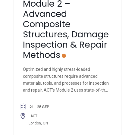
Module 2 –
Advanced
Composite
Structures, Damage
Inspection & Repair
Methods
Optimized and highly stress-loaded
composite structures require advanced
materials, tools, and processes for inspection
and repair. ACT’s Module 2 uses state-of-the-
art materials, equipment, and methods to
impart hands-on knowledge & skills to the
21 - 25 SEP
trainee.
ACT
London, ON