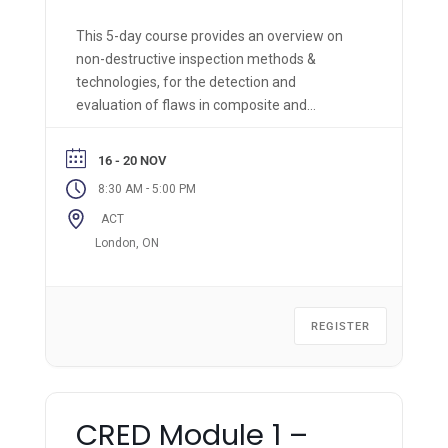
This 5-day course provides an overview on
non-destructive inspection methods &
technologies, for the detection and
evaluation of flaws in composite and
bonded structures. The applications of
mechanical impedance tests, conventional
16 - 20 NOV
ultrasonic and infrared thermography will be
-
8:30 AM
5:00 PM
demonstrated and their imitations in the
ACT
inspection of composite materials will
be examined.
London, ON
REGISTER
CRED Module 1 –