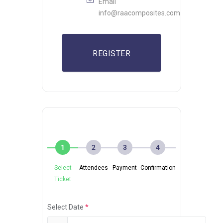
Email
info@raacomposites.com
REGISTER
1
2
3
4
Select
Attendees
Payment
Confirmation
Ticket
Select Date
*