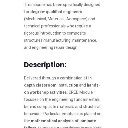
This course has been specifically designed
for
degree-qualified engineers
(Mechanical, Materials, Aerospace) and
technical professionals who require a
rigorous introduction to composite
structures manufacturing, maintenance,
and engineering repair design.
Description:
Delivered through a combination of
in-
depth classroom instruction
and
hands-
on workshop activities
, CRED Module 1
focuses on the engineering fundamentals
behind composite materials and structural
behaviour. Particular emphasis is placed on
the
mathematical analysis of laminate