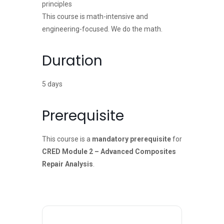
principles
This course is math-intensive and
engineering-focused. We do the math.
Duration
5 days
Prerequisite
This course is a
mandatory prerequisite
for
CRED Module 2 – Advanced Composites
Repair Analysis
.