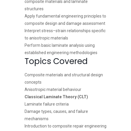
composite materials and laminate
structures
Apply fundamental engineering principles to
composite design and damage assessment
Interpret stress–strain relationships specific
to anisotropic materials
Perform basic laminate analysis using
established engineering methodologies
Topics Covered
Composite materials and structural design
concepts
Anisotropic material behaviour
Classical Laminate Theory (CLT)
Laminate failure criteria
Damage types, causes, and failure
mechanisms
Introduction to composite repair engineering