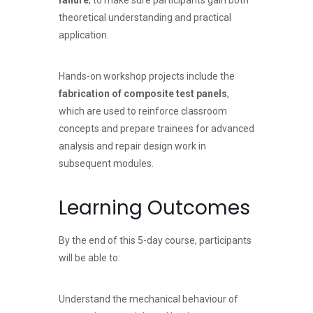
failure
, to make sure participants gain both
theoretical understanding and practical
application.
Hands-on workshop projects include the
fabrication of composite test panels
,
which are used to reinforce classroom
concepts and prepare trainees for advanced
analysis and repair design work in
subsequent modules.
Learning Outcomes
By the end of this 5-day course, participants
will be able to:
Understand the mechanical behaviour of