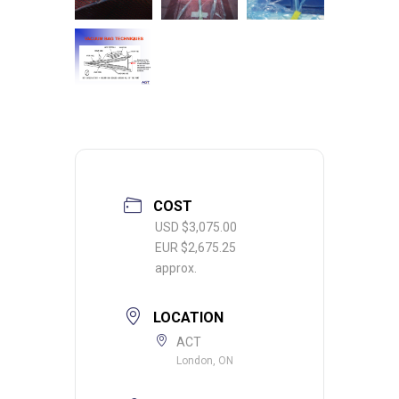
COST
USD $3,075.00
EUR $2,675.25
approx.
LOCATION
ACT
London, ON