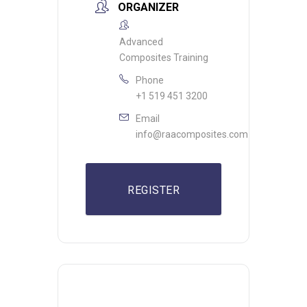
ORGANIZER
Advanced
Composites Training
Phone
+1 519 451 3200
Email
info@raacomposites.com
REGISTER