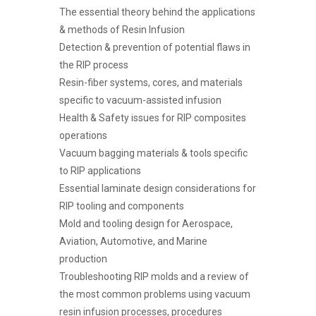
The essential theory behind the applications
& methods of Resin Infusion
Detection & prevention of potential flaws in
the RIP process
Resin-fiber systems, cores, and materials
specific to vacuum-assisted infusion
Health & Safety issues for RIP composites
operations
Vacuum bagging materials & tools specific
to RIP applications
Essential laminate design considerations for
RIP tooling and components
Mold and tooling design for Aerospace,
Aviation, Automotive, and Marine
production
Troubleshooting RIP molds and a review of
the most common problems using vacuum
resin infusion processes, procedures