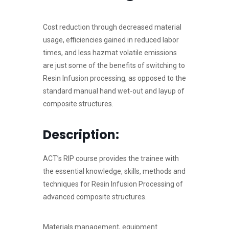
Cost reduction through decreased material
usage, efficiencies gained in reduced labor
times, and less hazmat volatile emissions
are just some of the benefits of switching to
Resin Infusion processing, as opposed to the
standard manual hand wet-out and layup of
composite structures.
Description:
ACT’s RIP course provides the trainee with
the essential knowledge, skills, methods and
techniques for Resin Infusion Processing of
advanced composite structures.
Materials management, equipment