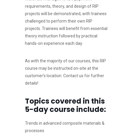
requirements, theory, and design of RIP
projects will be demonstrated, with trainees
challenged to perform their own RIP
projects. Trainees will benefit from essential
theory instruction followed by practical
hands-on experience each day.
As with the majority of our courses, this RIP
course may be instructed on-site at the
customer’s location. Contact us for further
details!
Topics covered in this
5-day course include:
Trends in advanced composite materials &
processes