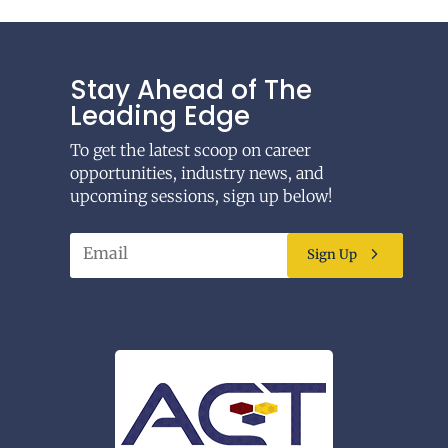
Stay Ahead of The
Leading Edge
To get the latest scoop on career
opportunities, industry news, and
upcoming sessions, sign up below!
Sign Up