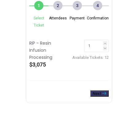
1
2
3
4
Select
Attendees
Payment
Confirmation
Ticket
RIP - Resin
Infusion
Processing
Available Tickets:
12
$3,075
Next