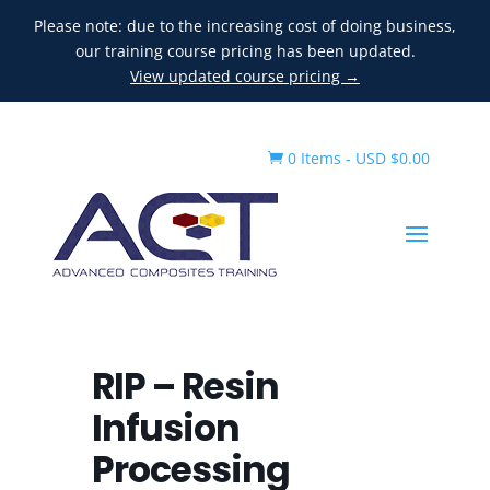
Please note: due to the increasing cost of doing business,
our training course pricing has been updated.
View updated course pricing →
0 Items
-
USD $
0.00

RIP – Resin
Infusion
Processing