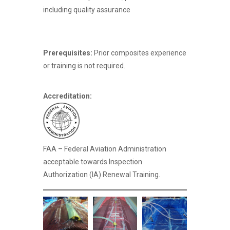
including quality assurance
Prerequisites:
Prior composites experience
or training is not required.
Accreditation:
FAA – Federal Aviation Administration
acceptable towards Inspection
Authorization (IA) Renewal Training.