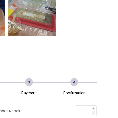
3
4
Payment
Confirmation
coat Repair