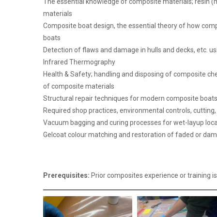
The essential knowledge of composite materials; resin (m
materials
Composite boat design, the essential theory of how compo
boats
Detection of flaws and damage in hulls and decks, etc. us
Infrared Thermography
Health & Safety; handling and disposing of composite che
of composite materials
Structural repair techniques for modern composite boats
Required shop practices, environmental controls, cutting
Vacuum bagging and curing processes for wet-layup loca
Gelcoat colour matching and restoration of faded or da
Prerequisites:
Prior composites experience or training is