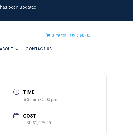
g has been updated.
0 Items
-
USD $
0.00

ABOUT
CONTACT US
TIME
8:30 am - 5:00 pm
COST
USD $3,075.00