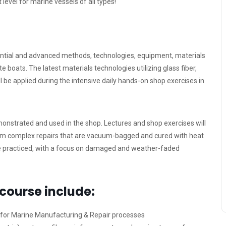
level for marine vessels of all types!
ential and advanced methods, technologies, equipment, materials
 boats. The latest materials technologies utilizing glass fiber,
ill be applied during the intensive daily hands-on shop exercises in
emonstrated and used in the shop. Lectures and shop exercises will
orm complex repairs that are vacuum-bagged and cured with heat
re practiced, with a focus on damaged and weather-faded
 course include:
 for Marine Manufacturing & Repair processes