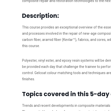
composite repair and restoration technologies to the next 
Description:
This course provides an exceptional overview of the ess
and processes involved in the repair of new-age composite
carbon fiber, aramid fiber (Kevlar™), fabrics, and cores, w
this course.
Polyester, vinyl ester, and epoxy resin systems will be d
be provided each day that challenge the trainee to perf
control. Gelcoat colour matching tools and techniques a
finishes.
Topics covered in this 5-day
Trends and recent developments in composite materials