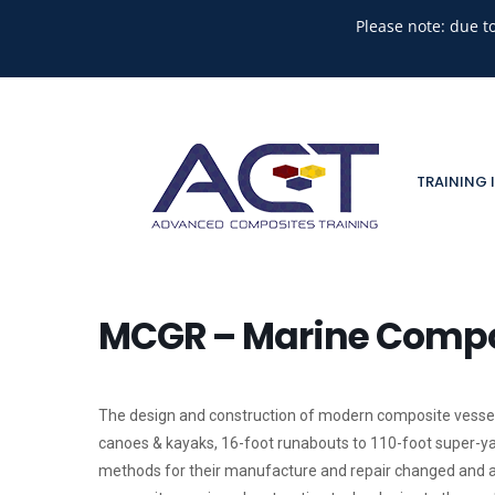
Please note: due t
TRAINING 
MCGR – Marine Compos
The design and construction of modern composite vessel
canoes & kayaks, 16-foot runabouts to 110-foot super-yac
methods for their manufacture and repair changed and a