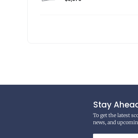
Stay Ahead
To get the latest s
news, and upcoming