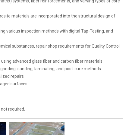
atrix) systems, fiber reinforcements, and varying types of core
site materials are incorporated into the structural design of
ing various inspection methods with digital Tap-Testing, and
mical substances, repair shop requirements for Quality Control
 using advanced glass fiber and carbon fiber materials
, grinding, sanding, laminating, and post-cure methods
lized repairs
maged surfaces
 not required.