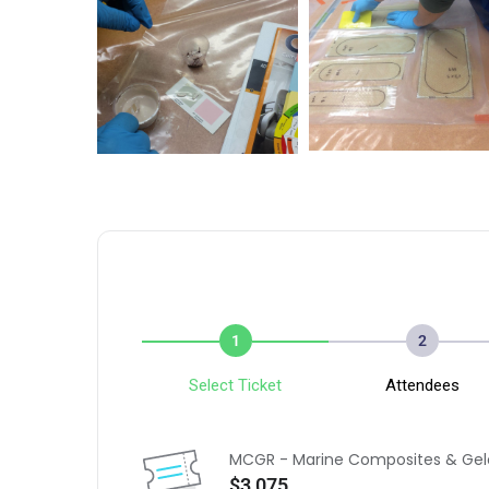
1
2
Select Ticket
Attendees
MCGR - Marine Composites & Gel
$3,075