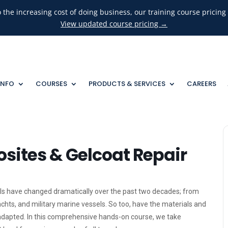
o the increasing cost of doing business, our training course pricin
View updated course pricing →
INFO
COURSES
PRODUCTS & SERVICES
CAREERS
ites & Gelcoat Repair
s have changed dramatically over the past two decades; from
hts, and military marine vessels. So too, have the materials and
dapted. In this comprehensive hands-on course, we take