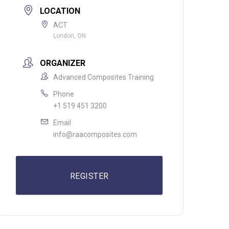
LOCATION
ACT
London, ON
ORGANIZER
Advanced Composites Training
Phone
+1 519 451 3200
Email
info@raacomposites.com
REGISTER