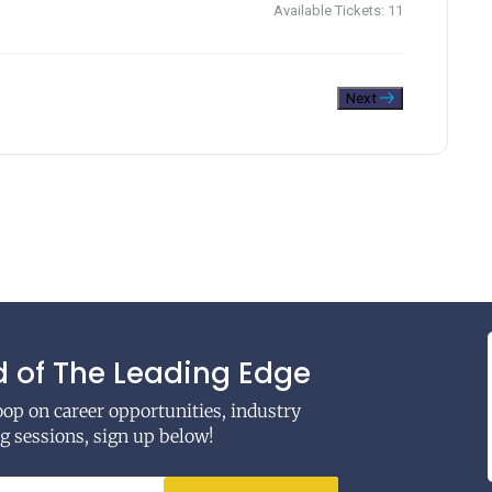
Available Tickets:
11
Next
 of The Leading Edge
coop on career opportunities, industry
 sessions, sign up below!